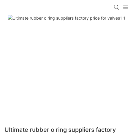
Ultimate rubber o ring suppliers factory