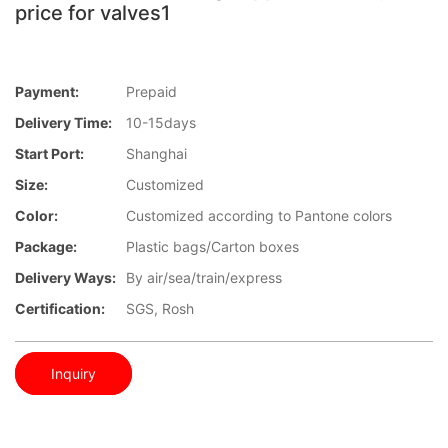
price for valves1
Payment:
Prepaid
Delivery Time:
10-15days
Start Port:
Shanghai
Size:
Customized
Color:
Customized according to Pantone colors
Package:
Plastic bags/Carton boxes
Delivery Ways:
By air/sea/train/express
Certification:
SGS, Rosh
Inquiry