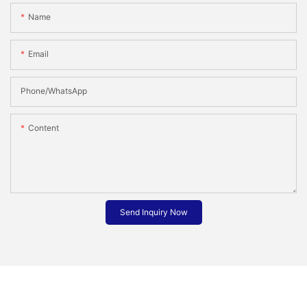
Name
Email
Phone/whatsApp
Content
Send Inquiry Now