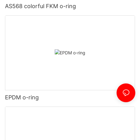
AS568 colorful FKM o-ring
EPDM o-ring