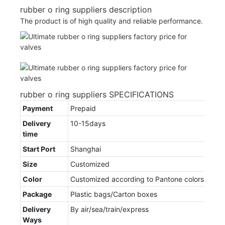
rubber o ring suppliers description
The product is of high quality and reliable performance.
rubber o ring suppliers SPECIFICATIONS
Payment
Prepaid
Delivery
10-15days
time
Start Port
Shanghai
Size
Customized
Color
Customized according to Pantone colors
Package
Plastic bags/Carton boxes
Delivery
By air/sea/train/express
Ways