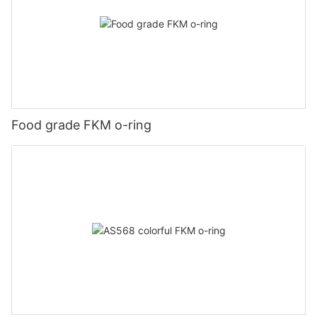
Food grade FKM o-ring