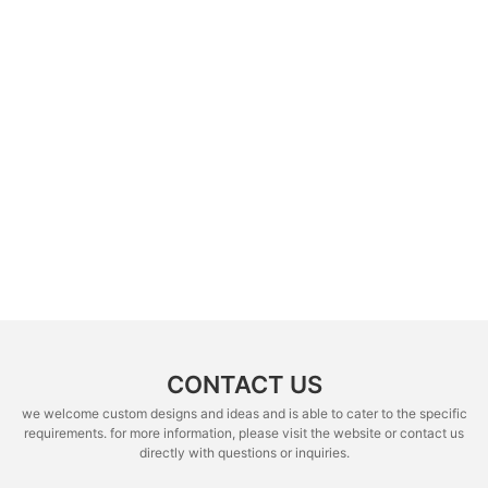
CONTACT US
we welcome custom designs and ideas and is able to cater to the specific
requirements. for more information, please visit the website or contact us
directly with questions or inquiries.