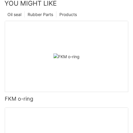
YOU MIGHT LIKE
Oil seal
Rubber Parts
Products
FKM o-ring