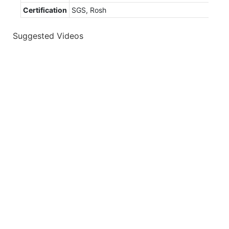
Certification
SGS, Rosh
Suggested Videos