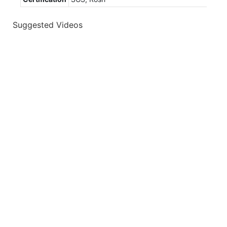
Suggested Videos