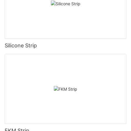
Silicone Strip
FKM Strip