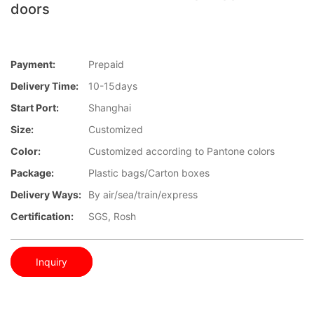
doors
Payment:
Prepaid
Delivery Time:
10-15days
Start Port:
Shanghai
Size:
Customized
Color:
Customized according to Pantone colors
Package:
Plastic bags/Carton boxes
Delivery Ways:
By air/sea/train/express
Certification:
SGS, Rosh
Inquiry