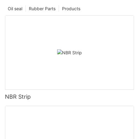
Oil seal
Rubber Parts
Products
NBR Strip