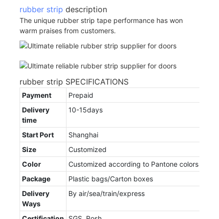
rubber strip
description
The unique rubber strip tape performance has won
warm praises from customers.
rubber strip SPECIFICATIONS
Payment
Prepaid
Delivery
10-15days
time
Start Port
Shanghai
Size
Customized
Color
Customized according to Pantone colors
Package
Plastic bags/Carton boxes
Delivery
By air/sea/train/express
Ways
Certification
SGS, Rosh