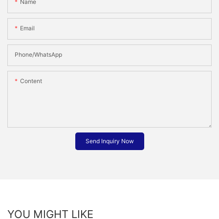
Name
Email
Phone/whatsApp
Content
Send Inquiry Now
YOU MIGHT LIKE