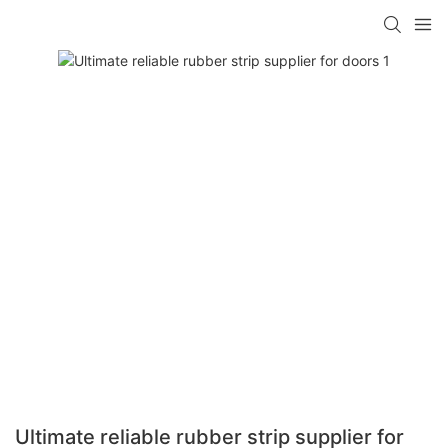
Ultimate reliable rubber strip supplier for