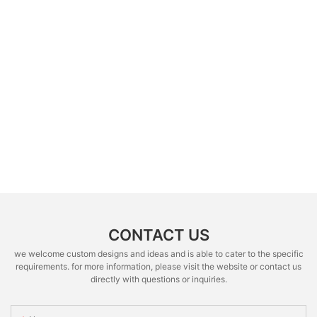
CONTACT US
we welcome custom designs and ideas and is able to cater to the specific
requirements. for more information, please visit the website or contact us
directly with questions or inquiries.