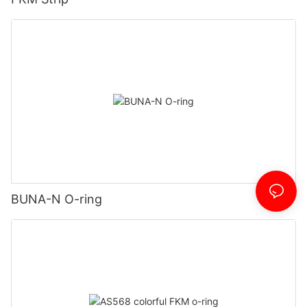
BUNA-N O-ring