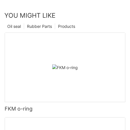
YOU MIGHT LIKE
Oil seal
Rubber Parts
Products
FKM o-ring