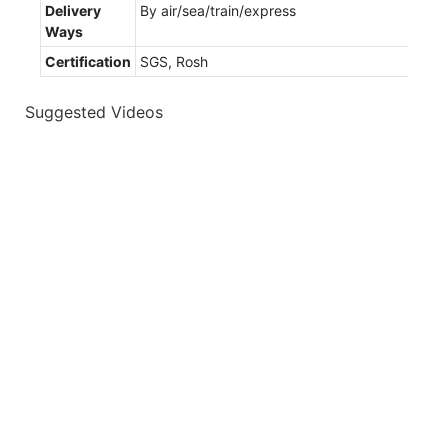
Delivery
By air/sea/train/express
Ways
Certification
SGS, Rosh
Suggested Videos