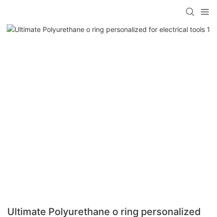
Ultimate Polyurethane o ring personalized