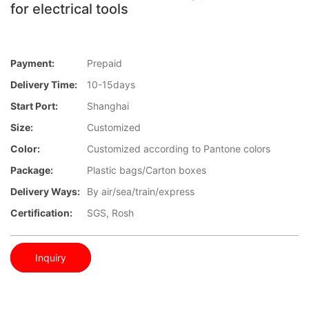
for electrical tools
Payment:
Prepaid
Delivery Time:
10-15days
Start Port:
Shanghai
Size:
Customized
Color:
Customized according to Pantone colors
Package:
Plastic bags/Carton boxes
Delivery Ways:
By air/sea/train/express
Certification:
SGS, Rosh
Inquiry