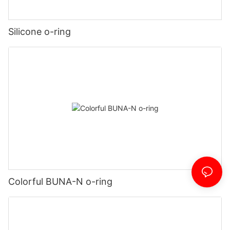
Silicone o-ring
Colorful BUNA-N o-ring