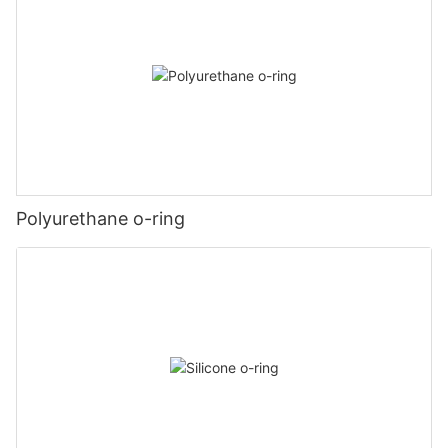
Polyurethane o-ring