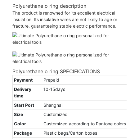
Polyurethane o ring description
The product is renowned for its excellent electrical
insulation. Its insulative wires are not likely to age or
fracture, guaranteeing stable electric performance.
Polyurethane o ring SPECIFICATIONS
Payment
Prepaid
Delivery
10-15days
time
Start Port
Shanghai
Size
Customized
Color
Customized according to Pantone colors
Package
Plastic bags/Carton boxes