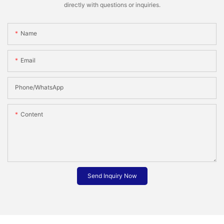
directly with questions or inquiries.
Name
Email
Phone/whatsApp
Content
Send Inquiry Now