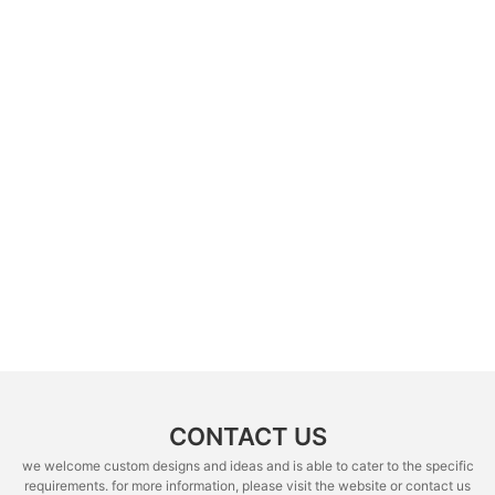
CONTACT US
we welcome custom designs and ideas and is able to cater to the specific
requirements. for more information, please visit the website or contact us