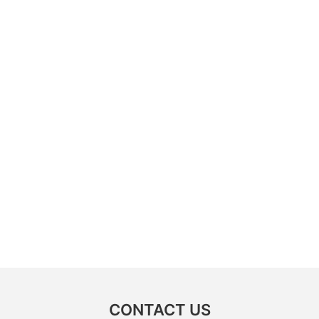
CONTACT US