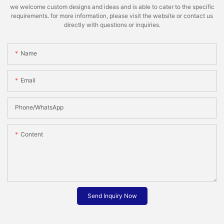
we welcome custom designs and ideas and is able to cater to the specific
requirements. for more information, please visit the website or contact us
directly with questions or inquiries.
Name
Email
Phone/whatsApp
Content
Send Inquiry Now