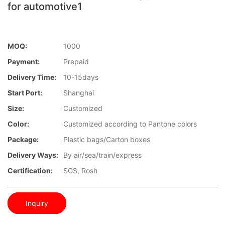
for automotive1
MOQ:
1000
Payment:
Prepaid
Delivery Time:
10-15days
Start Port:
Shanghai
Size:
Customized
Color:
Customized according to Pantone colors
Package:
Plastic bags/Carton boxes
Delivery Ways:
By air/sea/train/express
Certification:
SGS, Rosh
Inquiry