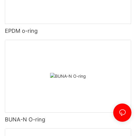
EPDM o-ring
BUNA-N O-ring