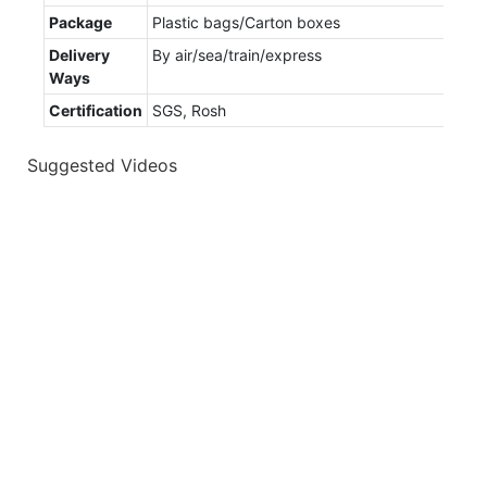
Package
Plastic bags/Carton boxes
Delivery
By air/sea/train/express
Ways
Certification
SGS, Rosh
Suggested Videos