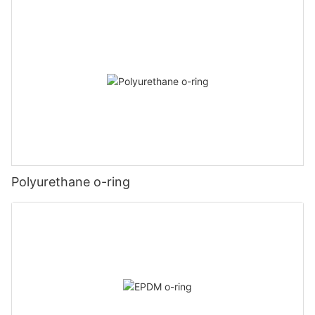
Polyurethane o-ring