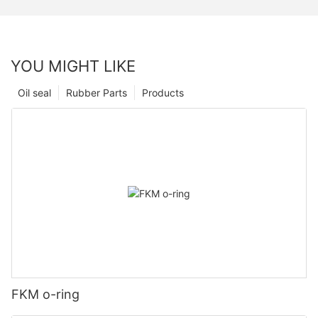
YOU MIGHT LIKE
Oil seal
Rubber Parts
Products
FKM o-ring