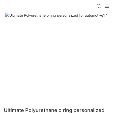
Ultimate Polyurethane o ring personalized