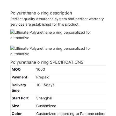
Polyurethane o ring description
Perfect quality assurance system and perfect warranty
services are established for this product.
Polyurethane o ring SPECIFICATIONS
MOQ
1000
Payment
Prepaid
Delivery
10-15days
time
Start Port
Shanghai
Size
Customized
Color
Customized according to Pantone colors