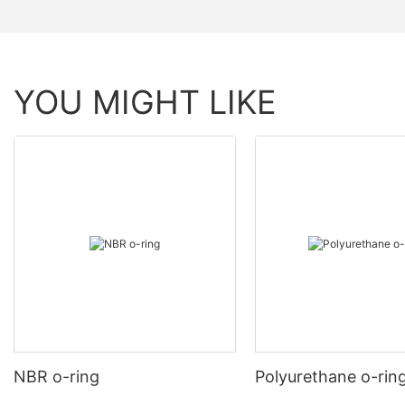
YOU MIGHT LIKE
NBR o-ring
Polyurethane o-rin