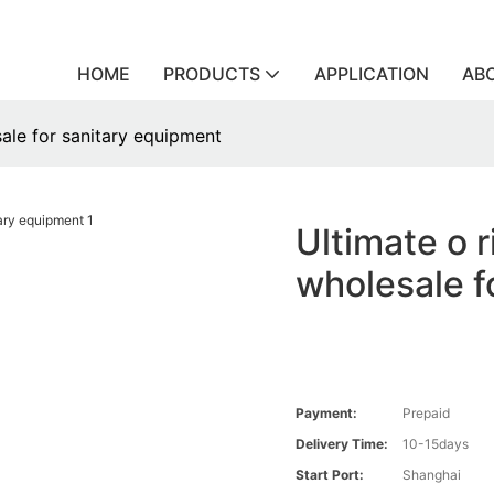
HOME
PRODUCTS
APPLICATION
AB
ale for sanitary equipment
Ultimate o 
wholesale f
Payment:
Prepaid
Delivery Time:
10-15days
Start Port:
Shanghai