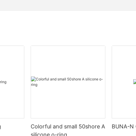
g
Colorful and small 50shore A
BUNA-N 
silicone o-ring