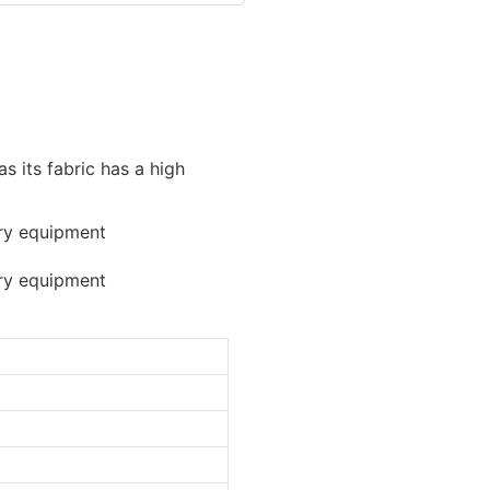
as its fabric has a high