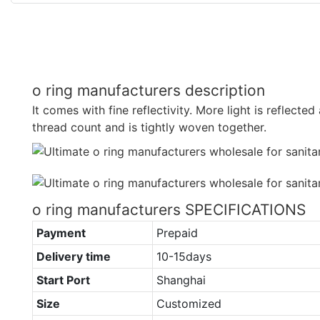
o ring manufacturers description
It comes with fine reflectivity. More light is reflected 
thread count and is tightly woven together.
o ring manufacturers SPECIFICATIONS
Payment
Prepaid
Delivery time
10-15days
Start Port
Shanghai
Size
Customized