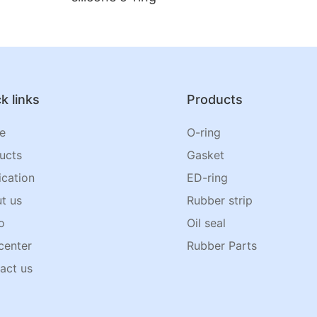
k links
Products
e
O-ring
ucts
Gasket
ication
ED-ring
t us
Rubber strip
o
Oil seal
center
Rubber Parts
act us