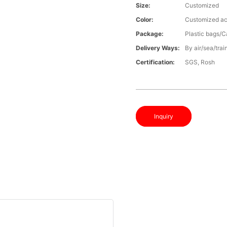
Size:
Customized
Color:
Customized ac
Package:
Plastic bags/C
Delivery Ways:
By air/sea/trai
Certification:
SGS, Rosh
Inquiry