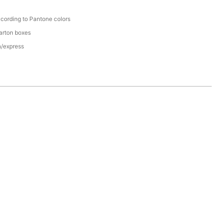
cording to Pantone colors
arton boxes
n/express