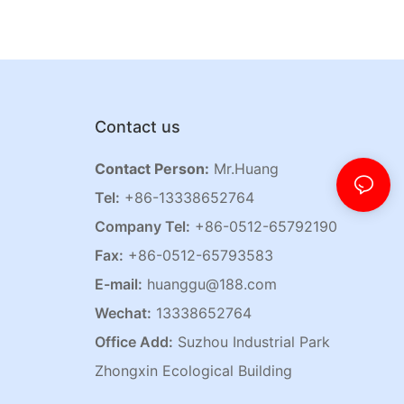
Contact us
Contact Person:
Mr.Huang
Tel:
+86-13338652764
Company Tel:
+86-0512-65792190
Fax:
+86-0512-65793583
E-mail:
huanggu@188.com
Wechat:
13338652764
Office Add:
Suzhou Industrial Park
Zhongxin Ecological Building