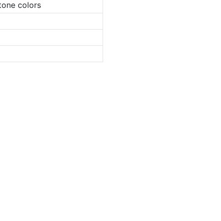
tone colors