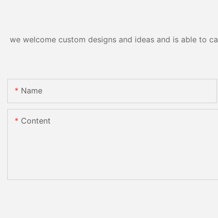
we welcome custom designs and ideas and is able to cater
Name
Content