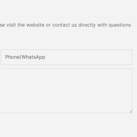
e visit the website or contact us directly with questions
Phone/whatsApp