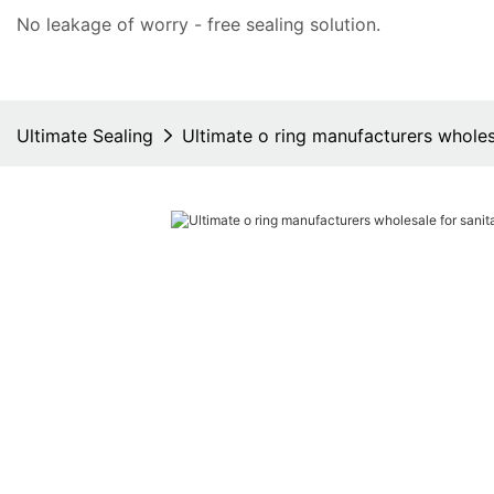
No leakage of worry - free
sealing solution
.
Ultimate Sealing
Ultimate o ring manufacturers wholes