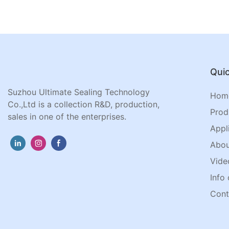
Quic
Suzhou Ultimate Sealing Technology
Hom
Co.,Ltd is a collection R&D, production,
Prod
sales in one of the enterprises.
Appl
Abou
Vide
Info 
Cont