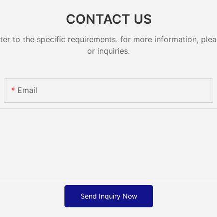
CONTACT US
 to the specific requirements. for more information, pleas
or inquiries.
Email
Send Inquiry Now