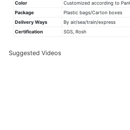
Color
Customized according to Pan
Package
Plastic bags/Carton boxes
Delivery Ways
By air/sea/train/express
Certification
SGS, Rosh
Suggested Videos