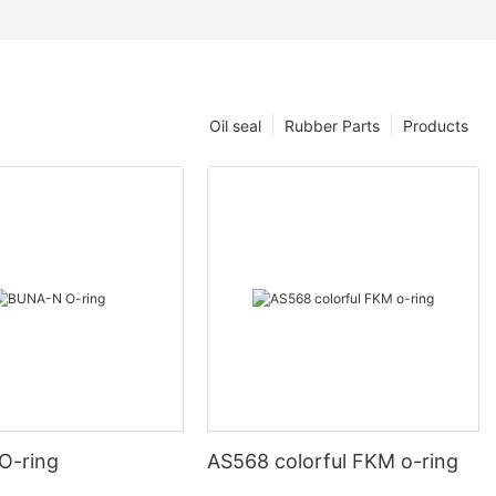
Oil seal
Rubber Parts
Products
O-ring
AS568 colorful FKM o-ring