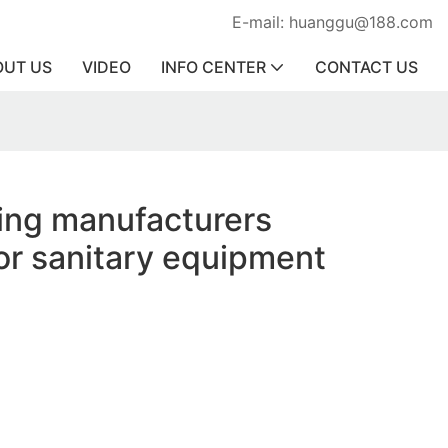
E-mail: huanggu@188.com
OUT US
VIDEO
INFO CENTER
CONTACT US
ring manufacturers
or sanitary equipment