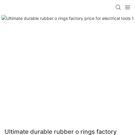
Ultimate durable rubber o rings factory