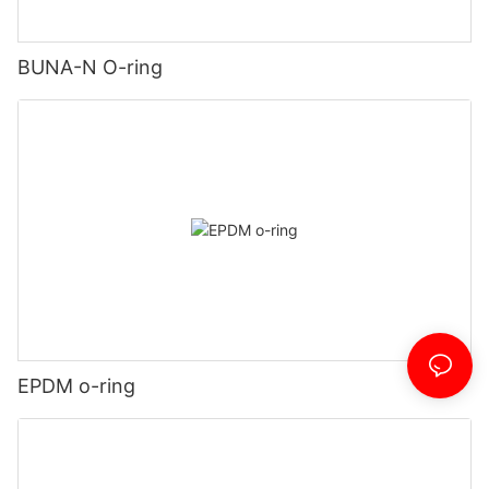
BUNA-N O-ring
EPDM o-ring