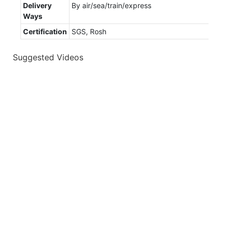
Delivery
By air/sea/train/express
Ways
Certification
SGS, Rosh
Suggested Videos