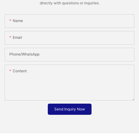
directly with questions or inquiries.
Name
Email
Phone/whatsApp
Content
Send Inquiry Now