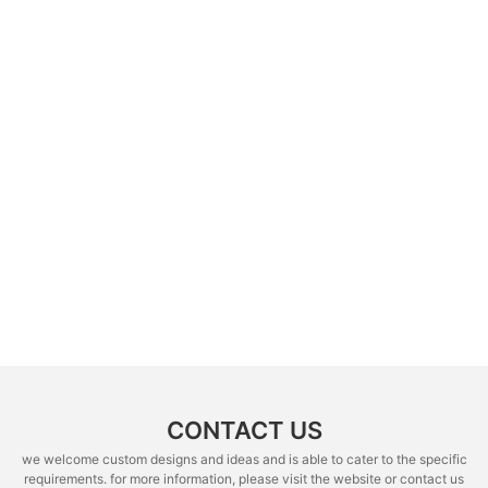
CONTACT US
we welcome custom designs and ideas and is able to cater to the specific
requirements. for more information, please visit the website or contact us