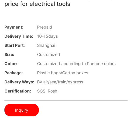
price for electrical tools
Payment:
Prepaid
Delivery Time:
10-15days
Start Port:
Shanghai
Size:
Customized
Color:
Customized according to Pantone colors
Package:
Plastic bags/Carton boxes
Delivery Ways:
By air/sea/train/express
Certification:
SGS, Rosh
Inquiry