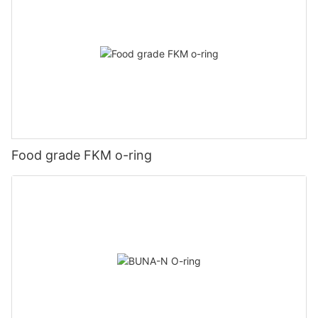
Food grade FKM o-ring