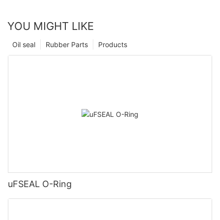
YOU MIGHT LIKE
Oil seal
Rubber Parts
Products
uFSEAL O-Ring