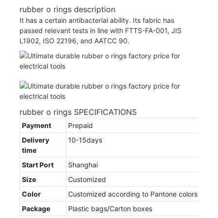
rubber o rings description
It has a certain antibacterial ability. Its fabric has
passed relevant tests in line with FTTS-FA-001, JIS
L1902, ISO 22196, and AATCC 90.
rubber o rings SPECIFICATIONS
Payment
Prepaid
Delivery
10-15days
time
Start Port
Shanghai
Size
Customized
Color
Customized according to Pantone colors
Package
Plastic bags/Carton boxes