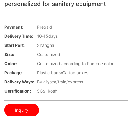
personalized for sanitary equipment
Payment:
Prepaid
Delivery Time:
10-15days
Start Port:
Shanghai
Size:
Customized
Color:
Customized according to Pantone colors
Package:
Plastic bags/Carton boxes
Delivery Ways:
By air/sea/train/express
Certification:
SGS, Rosh
Inquiry