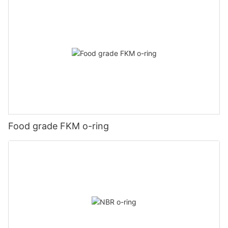
Food grade FKM o-ring