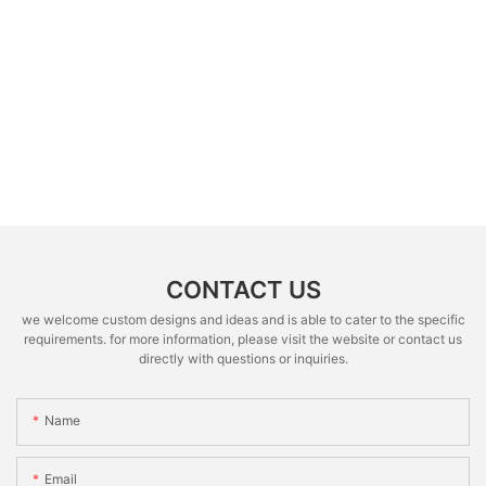
CONTACT US
we welcome custom designs and ideas and is able to cater to the specific
requirements. for more information, please visit the website or contact us
directly with questions or inquiries.
Name
Email