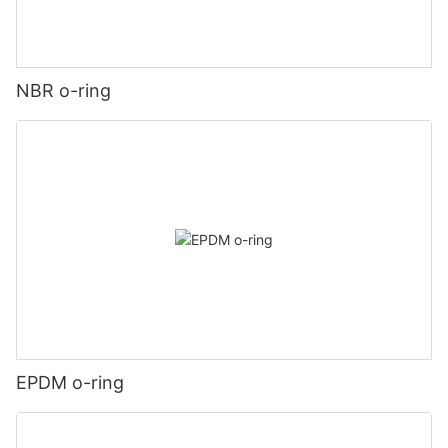
NBR o-ring
EPDM o-ring