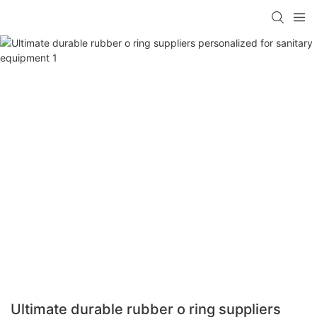
Ultimate durable rubber o ring suppliers