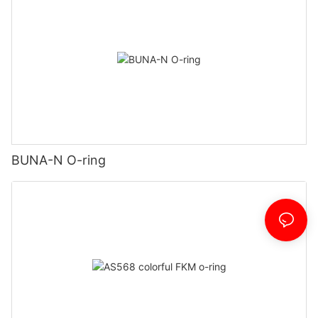
BUNA-N O-ring