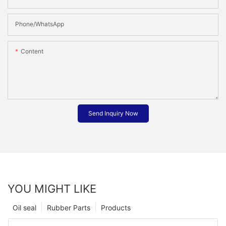
Phone/whatsApp
Content
Send Inquiry Now
YOU MIGHT LIKE
Oil seal
Rubber Parts
Products