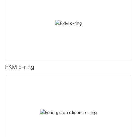
FKM o-ring