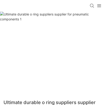
Ultimate durable o ring suppliers supplier