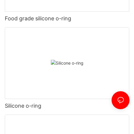
Food grade silicone o-ring
Silicone o-ring