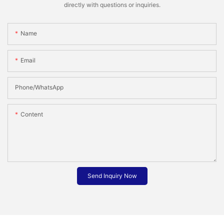
directly with questions or inquiries.
Name
Email
Phone/whatsApp
Content
Send Inquiry Now