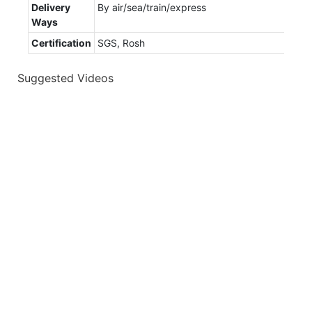
Delivery
By air/sea/train/express
Ways
Certification
SGS, Rosh
Suggested Videos