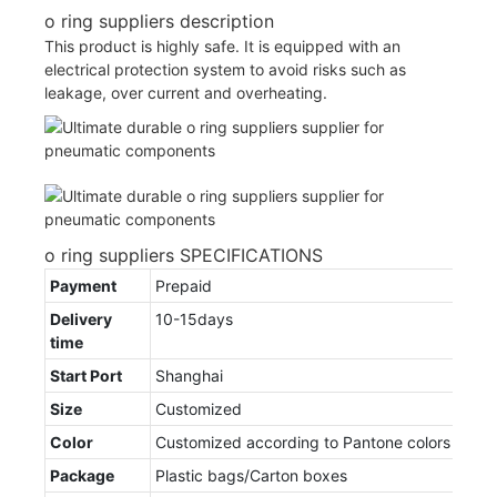
o ring suppliers description
This product is highly safe. It is equipped with an
electrical protection system to avoid risks such as
leakage, over current and overheating.
o ring suppliers SPECIFICATIONS
Payment
Prepaid
Delivery
10-15days
time
Start Port
Shanghai
Size
Customized
Color
Customized according to Pantone colors
Package
Plastic bags/Carton boxes