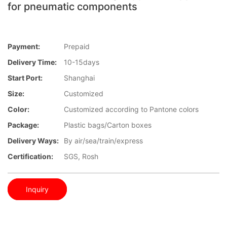
for pneumatic components
Payment:
Prepaid
Delivery Time:
10-15days
Start Port:
Shanghai
Size:
Customized
Color:
Customized according to Pantone colors
Package:
Plastic bags/Carton boxes
Delivery Ways:
By air/sea/train/express
Certification:
SGS, Rosh
Inquiry