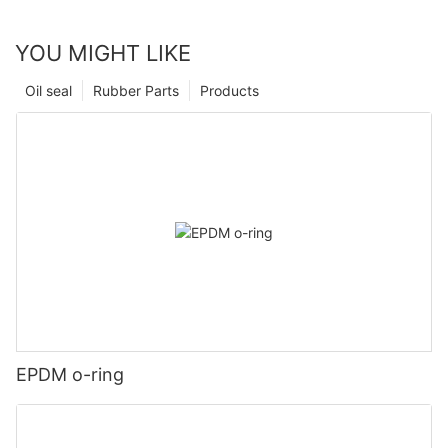
YOU MIGHT LIKE
Oil seal
Rubber Parts
Products
EPDM o-ring