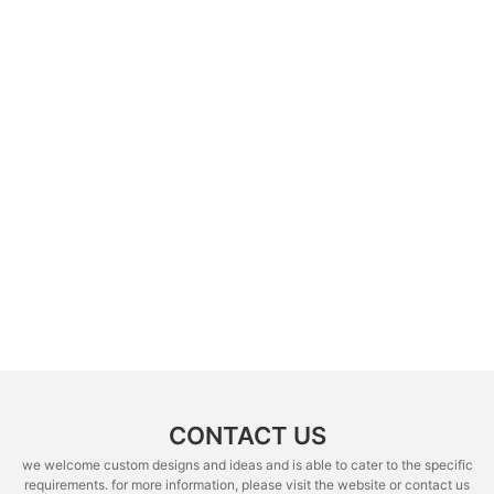
CONTACT US
we welcome custom designs and ideas and is able to cater to the specific
requirements. for more information, please visit the website or contact us