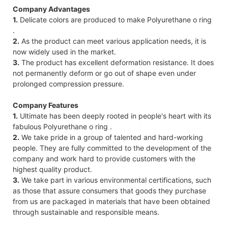
Company Advantages
1.
Delicate colors are produced to make Polyurethane o ring
.
2.
As the product can meet various application needs, it is
now widely used in the market.
3.
The product has excellent deformation resistance. It does
not permanently deform or go out of shape even under
prolonged compression pressure.
Company Features
1.
Ultimate has been deeply rooted in people's heart with its
fabulous Polyurethane o ring .
2.
We take pride in a group of talented and hard-working
people. They are fully committed to the development of the
company and work hard to provide customers with the
highest quality product.
3.
We take part in various environmental certifications, such
as those that assure consumers that goods they purchase
from us are packaged in materials that have been obtained
through sustainable and responsible means.