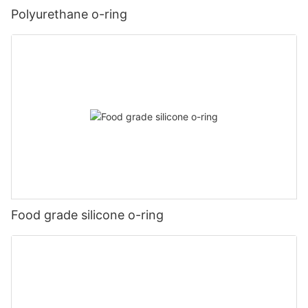
Polyurethane o-ring
Food grade silicone o-ring