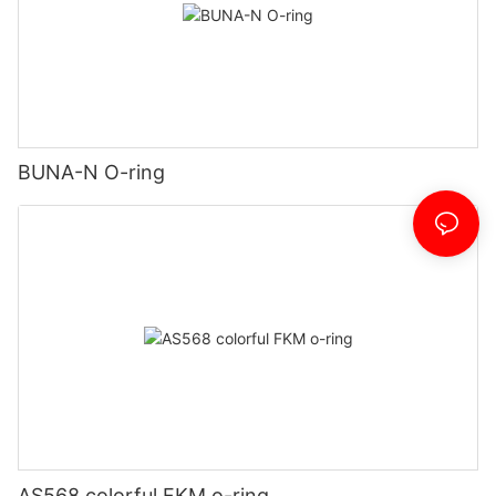
BUNA-N O-ring
AS568 colorful FKM o-ring