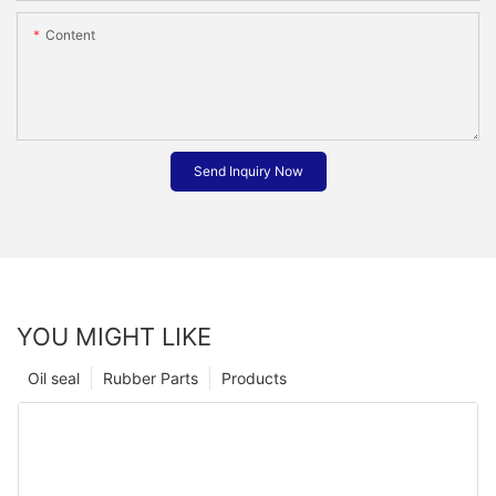
Content
Send Inquiry Now
YOU MIGHT LIKE
Oil seal
Rubber Parts
Products