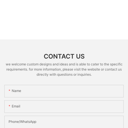
CONTACT US
we welcome custom designs and ideas and is able to cater to the specific
requirements. for more information, please visit the website or contact us
directly with questions or inquiries.
Name
Email
Phone/whatsApp