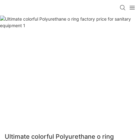
Ultimate colorful Polyurethane o ring