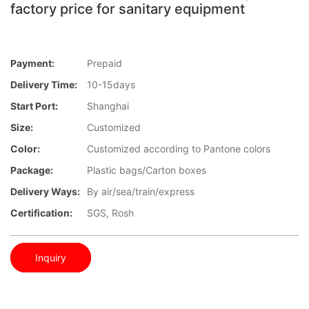
factory price for sanitary equipment
Payment:
Prepaid
Delivery Time:
10-15days
Start Port:
Shanghai
Size:
Customized
Color:
Customized according to Pantone colors
Package:
Plastic bags/Carton boxes
Delivery Ways:
By air/sea/train/express
Certification:
SGS, Rosh
Inquiry