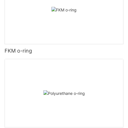
FKM o-ring