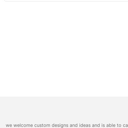
we welcome custom designs and ideas and is able to cater