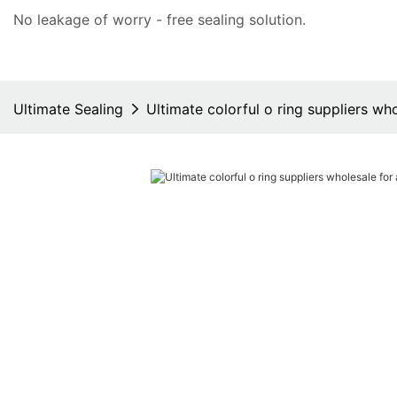
No leakage of worry - free
sealing solution
.
Ultimate Sealing
Ultimate colorful o ring suppliers wh