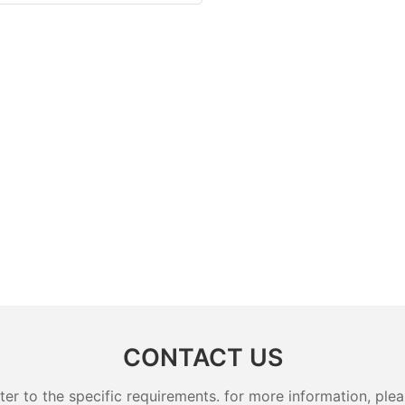
CONTACT US
 to the specific requirements. for more information, pleas