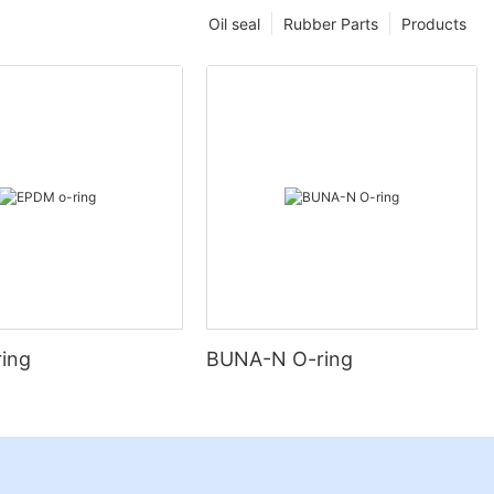
Oil seal
Rubber Parts
Products
ing
BUNA-N O-ring