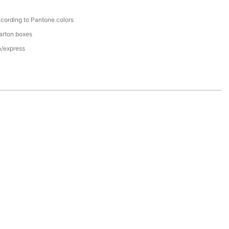
cording to Pantone colors
arton boxes
n/express