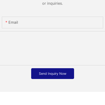
or inquiries.
Email
Send Inquiry Now