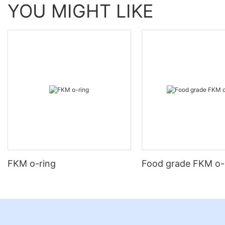
YOU MIGHT LIKE
FKM o-ring
Food grade FKM o-