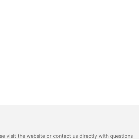
e visit the website or contact us directly with questions