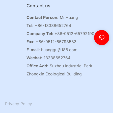
Contact us
Contact Person:
Mr.Huang
Tel:
+86-13338652764
Company Tel:
+86-0512-65792190
Fax:
+86-0512-65793583
E-mail:
huanggu@188.com
Wechat:
13338652764
Office Add:
Suzhou Industrial Park
Zhongxin Ecological Building
|
Privacy Policy