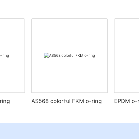
ring
AS568 colorful FKM o-ring
EPDM o-r