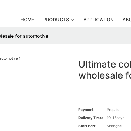
HOME
PRODUCTS
APPLICATION
AB
olesale for automotive
Ultimate col
wholesale f
Payment:
Prepaid
Delivery Time:
10-15days
Start Port:
Shanghai