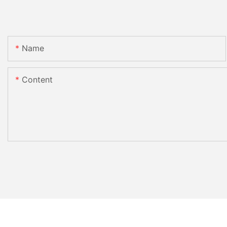
Name
Content