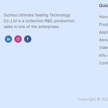
Quic
Suzhou Ultimate Sealing Technology
Hom
Co.,Ltd is a collection R&D, production,
Prod
sales in one of the enterprises.
Appl
Abou
Vide
Info 
Cont
Copyright © 202