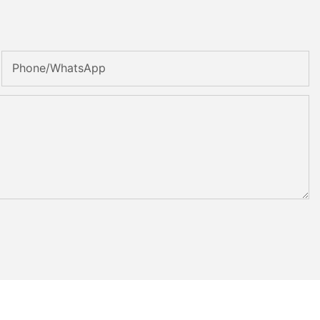
Phone/whatsApp