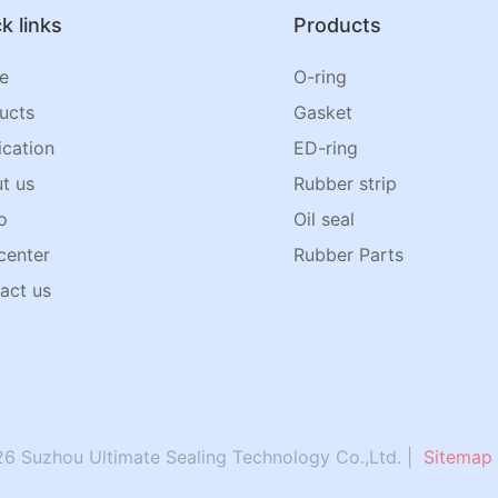
k links
Products
e
O-ring
ucts
Gasket
ication
ED-ring
t us
Rubber strip
o
Oil seal
center
Rubber Parts
act us
6 Suzhou Ultimate Sealing Technology Co.,Ltd. |
Sitemap