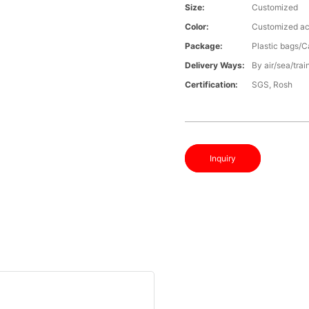
Size:
Customized
Color:
Customized ac
Package:
Plastic bags/C
Delivery Ways:
By air/sea/trai
Certification:
SGS, Rosh
Inquiry