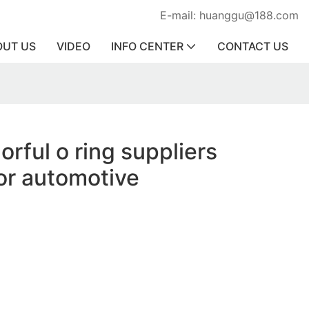
E-mail: huanggu@188.com
OUT US
VIDEO
INFO CENTER
CONTACT US
orful o ring suppliers
or automotive