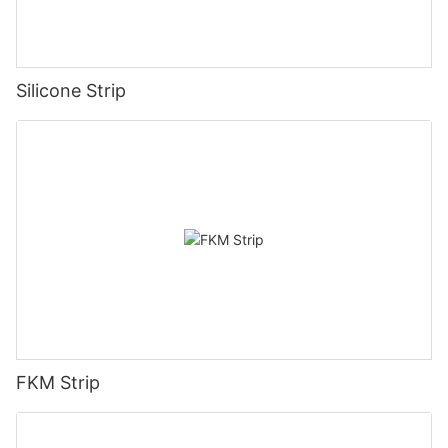
Silicone Strip
FKM Strip