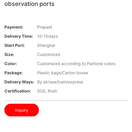
observation ports
Payment:
Prepaid
Delivery Time:
10-15days
Start Port:
Shanghai
Size:
Customized
Color:
Customized according to Pantone colors
Package:
Plastic bags/Carton boxes
Delivery Ways:
By air/sea/train/express
Certification:
SGS, Rosh
Inquiry