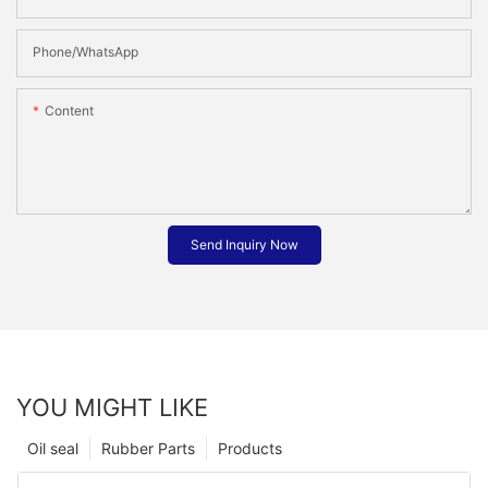
Phone/whatsApp
Content
Send Inquiry Now
YOU MIGHT LIKE
Oil seal
Rubber Parts
Products