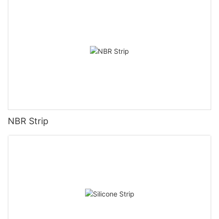
NBR Strip