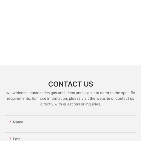
CONTACT US
we welcome custom designs and ideas and is able to cater to the specific
requirements. for more information, please visit the website or contact us
directly with questions or inquiries.
Name
Email