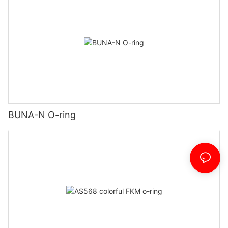
BUNA-N O-ring