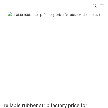
reliable rubber strip factory price for