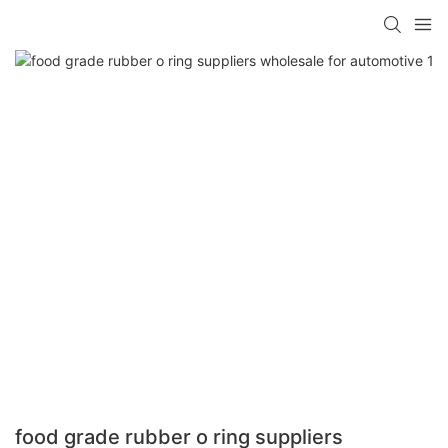
food grade rubber o ring suppliers