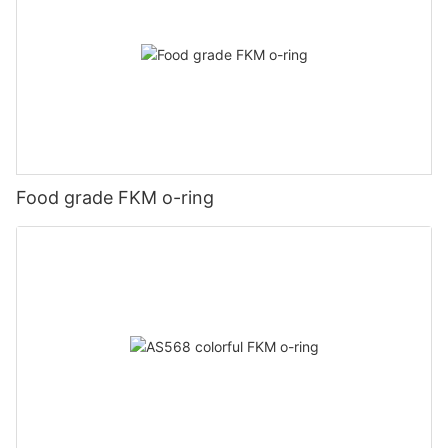
Food grade FKM o-ring