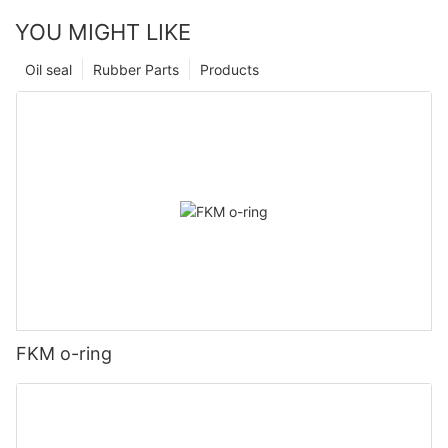
YOU MIGHT LIKE
Oil seal
Rubber Parts
Products
FKM o-ring