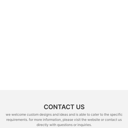
CONTACT US
we welcome custom designs and ideas and is able to cater to the specific
requirements. for more information, please visit the website or contact us
directly with questions or inquiries.