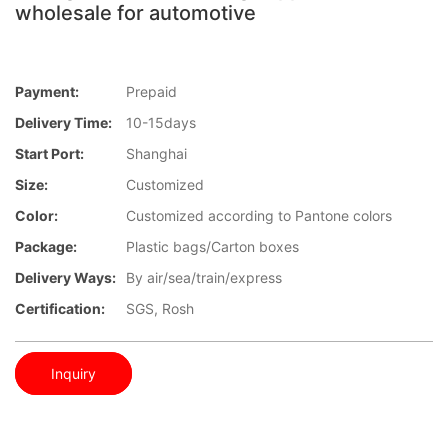
wholesale for automotive
Payment:
Prepaid
Delivery Time:
10-15days
Start Port:
Shanghai
Size:
Customized
Color:
Customized according to Pantone colors
Package:
Plastic bags/Carton boxes
Delivery Ways:
By air/sea/train/express
Certification:
SGS, Rosh
Inquiry