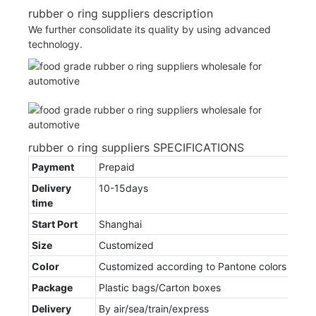
rubber o ring suppliers description
We further consolidate its quality by using advanced
technology.
rubber o ring suppliers SPECIFICATIONS
Payment
Prepaid
Delivery
10-15days
time
Start Port
Shanghai
Size
Customized
Color
Customized according to Pantone colors
Package
Plastic bags/Carton boxes
Delivery
By air/sea/train/express