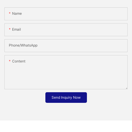
Name
Email
Phone/whatsApp
Content
Send Inquiry Now