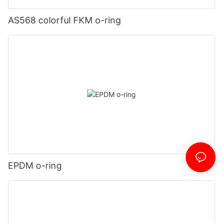
AS568 colorful FKM o-ring
EPDM o-ring