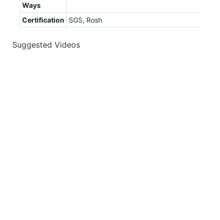
Ways
Certification
SGS, Rosh
Suggested Videos