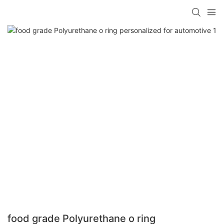
food grade Polyurethane o ring