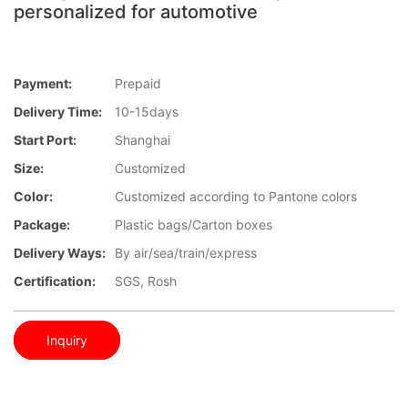
personalized for automotive
Payment:
Prepaid
Delivery Time:
10-15days
Start Port:
Shanghai
Size:
Customized
Color:
Customized according to Pantone colors
Package:
Plastic bags/Carton boxes
Delivery Ways:
By air/sea/train/express
Certification:
SGS, Rosh
Inquiry