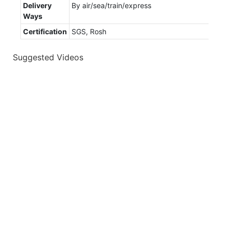
Delivery
By air/sea/train/express
Ways
Certification
SGS, Rosh
Suggested Videos