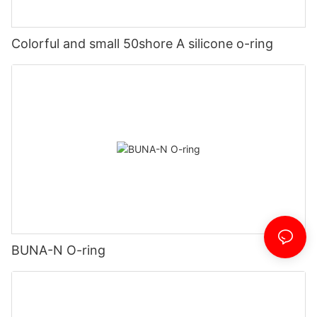
Colorful and small 50shore A silicone o-ring
BUNA-N O-ring