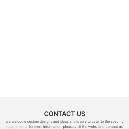
CONTACT US
we welcome custom designs and ideas and is able to cater to the specific
requirements. for more information, please visit the website or contact us