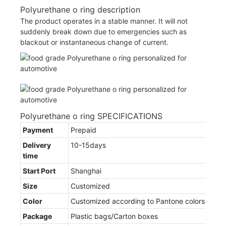
Polyurethane o ring description
The product operates in a stable manner. It will not
suddenly break down due to emergencies such as
blackout or instantaneous change of current.
Polyurethane o ring SPECIFICATIONS
Payment
Prepaid
Delivery
10-15days
time
Start Port
Shanghai
Size
Customized
Color
Customized according to Pantone colors
Package
Plastic bags/Carton boxes