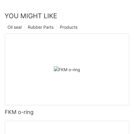
YOU MIGHT LIKE
Oil seal
Rubber Parts
Products
FKM o-ring