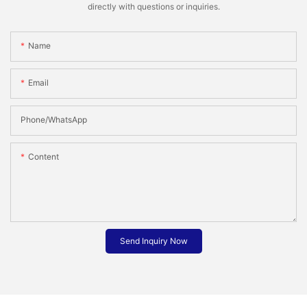
directly with questions or inquiries.
Name
Email
Phone/whatsApp
Content
Send Inquiry Now