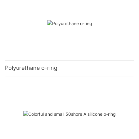
Polyurethane o-ring