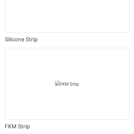
Silicone Strip
FKM Strip