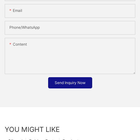
Email
Phone/whatsApp
Content
Send Inquiry Now
YOU MIGHT LIKE