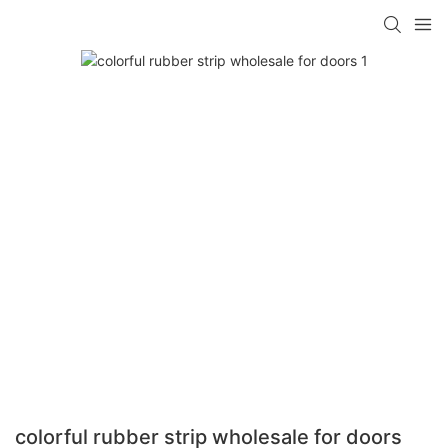
colorful rubber strip wholesale for doors