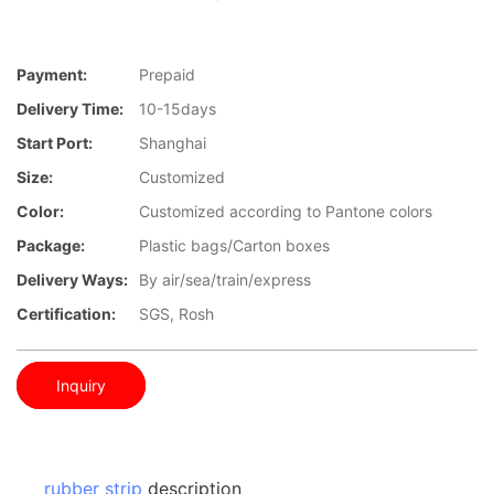
Payment:
Prepaid
Delivery Time:
10-15days
Start Port:
Shanghai
Size:
Customized
Color:
Customized according to Pantone colors
Package:
Plastic bags/Carton boxes
Delivery Ways:
By air/sea/train/express
Certification:
SGS, Rosh
Inquiry
rubber strip
description