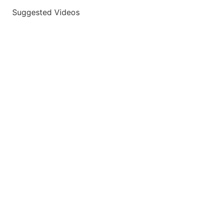
Suggested Videos