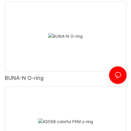
BUNA-N O-ring