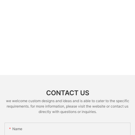
CONTACT US
we welcome custom designs and ideas and is able to cater to the specific
requirements. for more information, please visit the website or contact us
directly with questions or inquiries.
Name