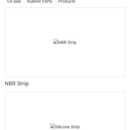
Oil seal
Rubber Parts
Products
NBR Strip