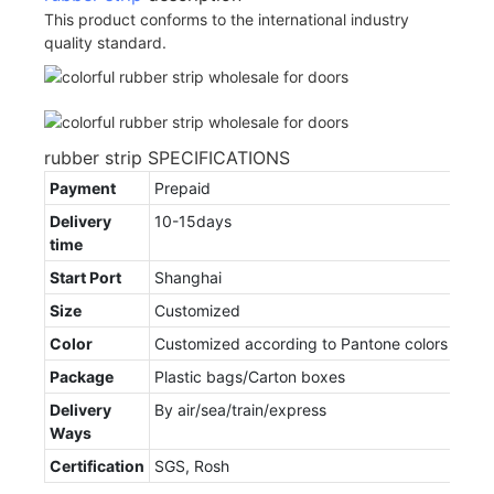
This product conforms to the international industry
quality standard.
rubber strip SPECIFICATIONS
Payment
Prepaid
Delivery
10-15days
time
Start Port
Shanghai
Size
Customized
Color
Customized according to Pantone colors
Package
Plastic bags/Carton boxes
Delivery
By air/sea/train/express
Ways
Certification
SGS, Rosh