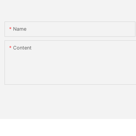
Name
Content