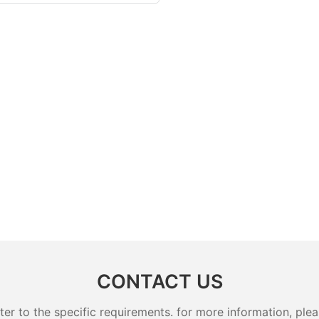
CONTACT US
 to the specific requirements. for more information, pleas