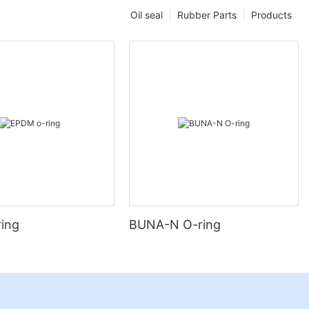
Oil seal
Rubber Parts
Products
ing
BUNA-N O-ring