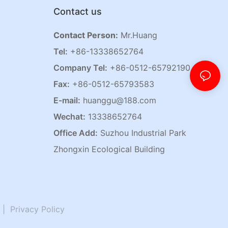
Contact us
Contact Person:
Mr.Huang
Tel:
+86-13338652764
Company Tel:
+86-0512-65792190
Fax:
+86-0512-65793583
E-mail:
huanggu@188.com
Wechat:
13338652764
Office Add:
Suzhou Industrial Park
Zhongxin Ecological Building
|
Privacy Policy