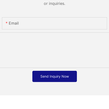
or inquiries.
Email
Send Inquiry Now