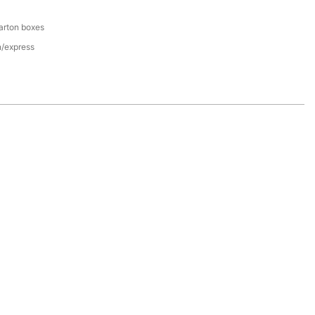
arton boxes
n/express