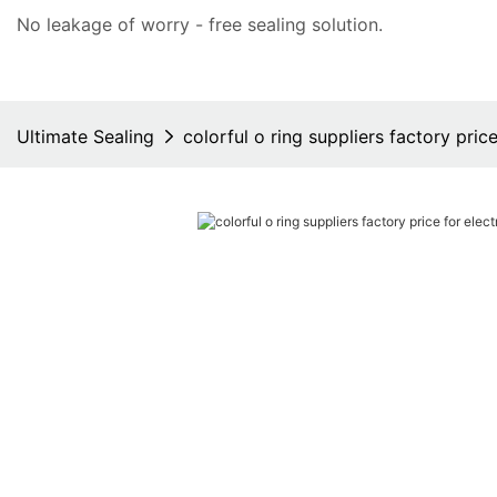
No leakage of worry - free
sealing solution
.
Ultimate Sealing
colorful o ring suppliers factory price