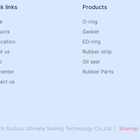
k links
Products
e
O-ring
ucts
Gasket
ication
ED-ring
t us
Rubber strip
o
Oil seal
center
Rubber Parts
act us
6 Suzhou Ultimate Sealing Technology Co.,Ltd. |
Sitemap