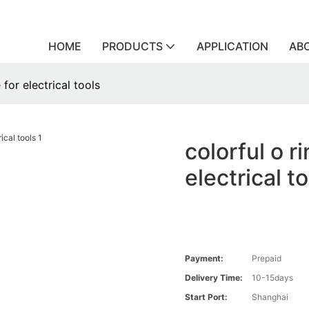
HOME
PRODUCTS
APPLICATION
AB
 for electrical tools
colorful o r
electrical t
Payment:
Prepaid
Delivery Time:
10-15days
Start Port:
Shanghai