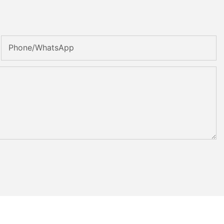
Phone/whatsApp