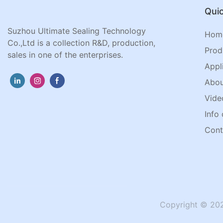
Quic
Suzhou Ultimate Sealing Technology
Hom
Co.,Ltd is a collection R&D, production,
Prod
sales in one of the enterprises.
Appl
Abou
Vide
Info 
Cont
Copyright © 202