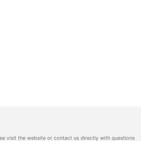
e visit the website or contact us directly with questions