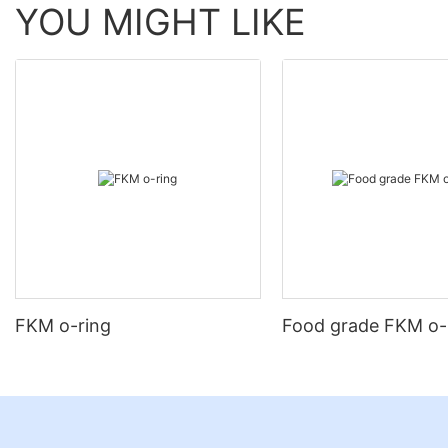
YOU MIGHT LIKE
FKM o-ring
Food grade FKM o-