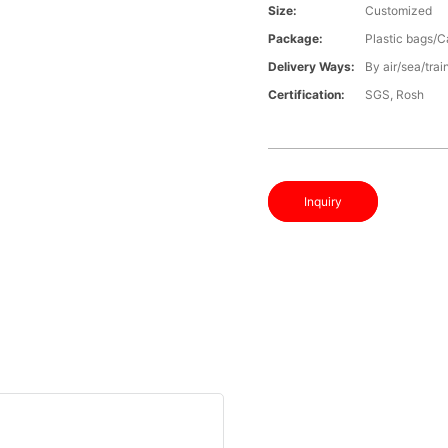
Size:
Customized
Package:
Plastic bags/C
Delivery Ways:
By air/sea/trai
Certification:
SGS, Rosh
Inquiry