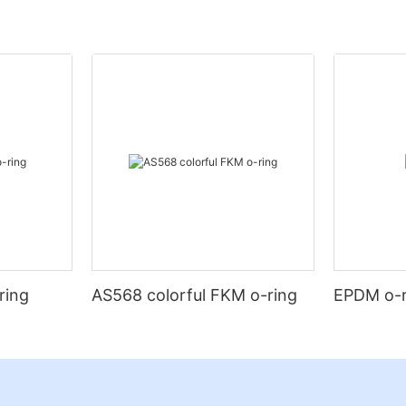
ring
AS568 colorful FKM o-ring
EPDM o-r