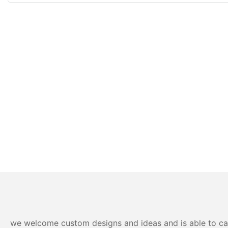
we welcome custom designs and ideas and is able to cater