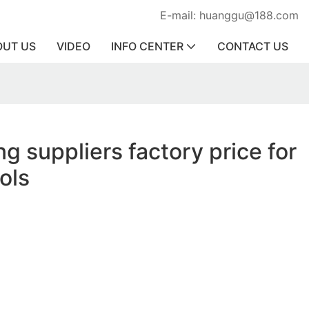
E-mail: huanggu@188.com
OUT US
VIDEO
INFO CENTER
CONTACT US
ing suppliers factory price for
ools